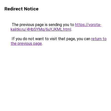
Redirect Notice
The previous page is sending you to
https://vorota-
kalitki.ru/4HbSYMq/6uYJKML.html
.
If you do not want to visit that page, you can
return to
the previous page
.