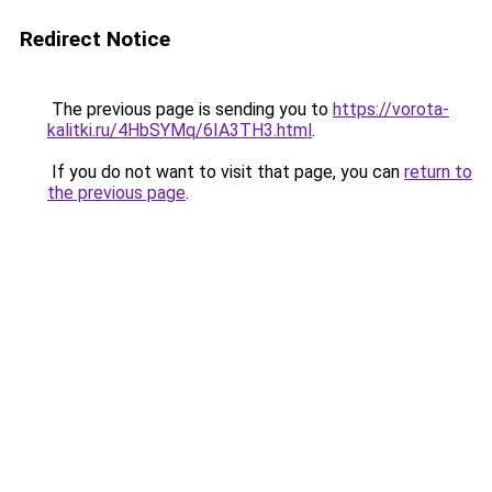
Redirect Notice
The previous page is sending you to
https://vorota-
kalitki.ru/4HbSYMq/6IA3TH3.html
.
If you do not want to visit that page, you can
return to
the previous page
.