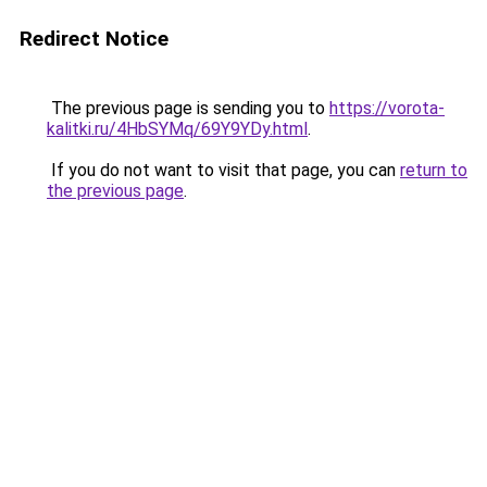
Redirect Notice
The previous page is sending you to
https://vorota-
kalitki.ru/4HbSYMq/69Y9YDy.html
.
If you do not want to visit that page, you can
return to
the previous page
.