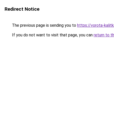
Redirect Notice
The previous page is sending you to
https://vorota-kalit
If you do not want to visit that page, you can
return to t