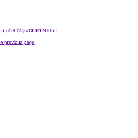
ki.ru/4DLf4gu/ChlB1iN.html
.
he previous page
.