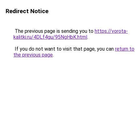
Redirect Notice
The previous page is sending you to
https://vorota-
kalitki.ru/4DLf4gu/95NgHbK.html
.
If you do not want to visit that page, you can
return to
the previous page
.