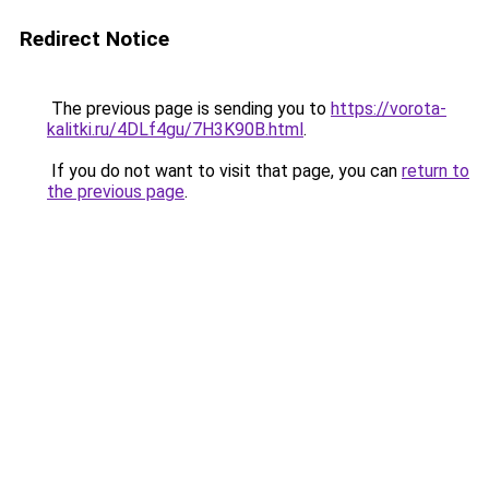
Redirect Notice
The previous page is sending you to
https://vorota-
kalitki.ru/4DLf4gu/7H3K90B.html
.
If you do not want to visit that page, you can
return to
the previous page
.