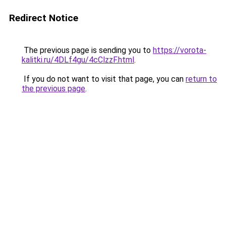
Redirect Notice
The previous page is sending you to
https://vorota-
kalitki.ru/4DLf4gu/4cClzzF.html
.
If you do not want to visit that page, you can
return to
the previous page
.