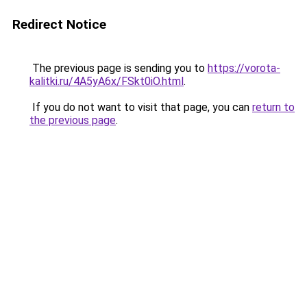
Redirect Notice
The previous page is sending you to
https://vorota-
kalitki.ru/4A5yA6x/FSkt0iO.html
.
If you do not want to visit that page, you can
return to
the previous page
.