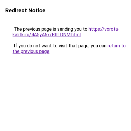
Redirect Notice
The previous page is sending you to
https://vorota-
kalitki.ru/4A5yA6x/BIlLDNM.html
.
If you do not want to visit that page, you can
return to
the previous page
.