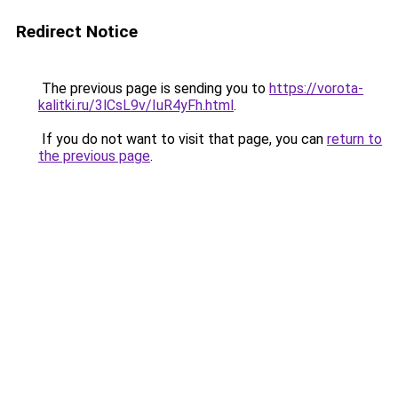
Redirect Notice
The previous page is sending you to
https://vorota-
kalitki.ru/3lCsL9v/IuR4yFh.html
.
If you do not want to visit that page, you can
return to
the previous page
.