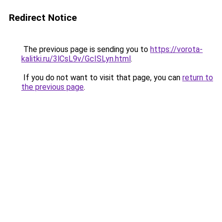
Redirect Notice
The previous page is sending you to
https://vorota-
kalitki.ru/3lCsL9v/GcISLyn.html
.
If you do not want to visit that page, you can
return to
the previous page
.