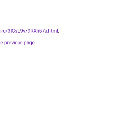
ki.ru/3lCsL9v/9RXh57a.html
.
he previous page
.