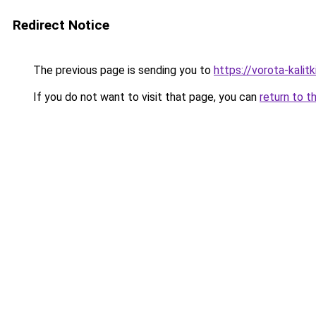
Redirect Notice
The previous page is sending you to
https://vorota-kalit
If you do not want to visit that page, you can
return to t