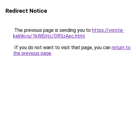
Redirect Notice
The previous page is sending you to
https://vorota-
kalitki.ru/1kWEntc/DR5zAec.html
.
If you do not want to visit that page, you can
return to
the previous page
.