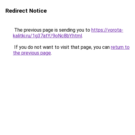
Redirect Notice
The previous page is sending you to
https://vorota-
kalitki.ru/1g37atY/9oNc8bY.html
.
If you do not want to visit that page, you can
return to
the previous page
.