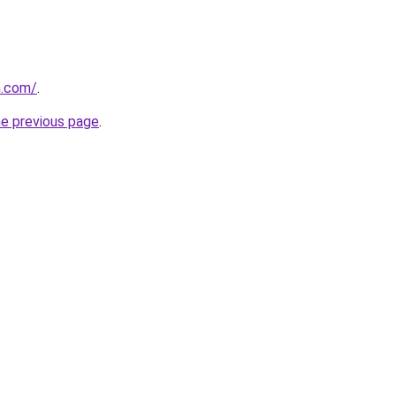
h.com/
.
he previous page
.