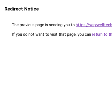
Redirect Notice
The previous page is sending you to
https://verywelltec
If you do not want to visit that page, you can
return to t