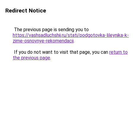
Redirect Notice
The previous page is sending you to
https://vashsadluchshij.ru/stati/podgotovka-lileynika-k-
zime-osnovnye-rekomendacii
.
If you do not want to visit that page, you can
return to
the previous page
.