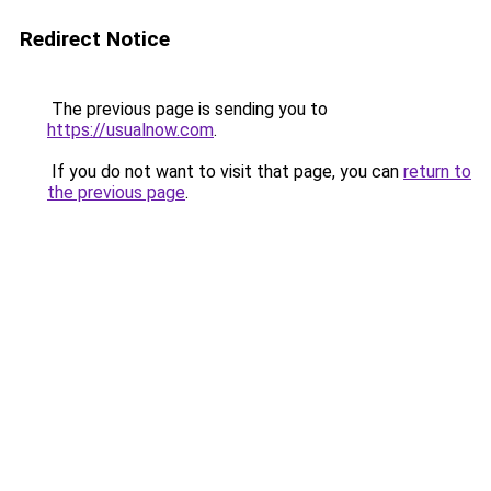
Redirect Notice
The previous page is sending you to
https://usualnow.com
.
If you do not want to visit that page, you can
return to
the previous page
.