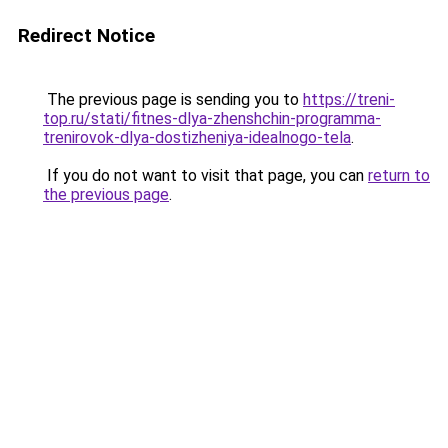
Redirect Notice
The previous page is sending you to
https://treni-
top.ru/stati/fitnes-dlya-zhenshchin-programma-
trenirovok-dlya-dostizheniya-idealnogo-tela
.
If you do not want to visit that page, you can
return to
the previous page
.