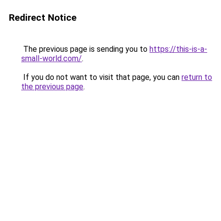
Redirect Notice
The previous page is sending you to
https://this-is-a-
small-world.com/
.
If you do not want to visit that page, you can
return to
the previous page
.