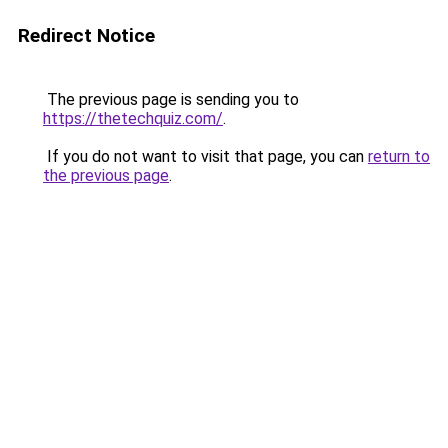
Redirect Notice
The previous page is sending you to
https://thetechquiz.com/
.
If you do not want to visit that page, you can
return to
the previous page
.