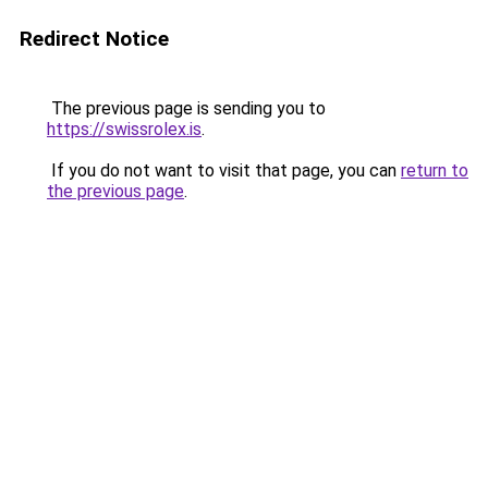
Redirect Notice
The previous page is sending you to
https://swissrolex.is
.
If you do not want to visit that page, you can
return to
the previous page
.