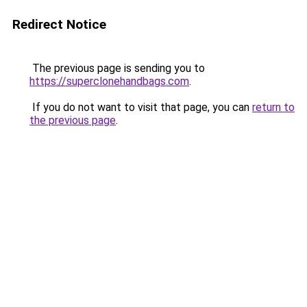
Redirect Notice
The previous page is sending you to
https://superclonehandbags.com
.
If you do not want to visit that page, you can
return to
the previous page
.