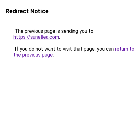
Redirect Notice
The previous page is sending you to
https://sunellea.com
.
If you do not want to visit that page, you can
return to
the previous page
.