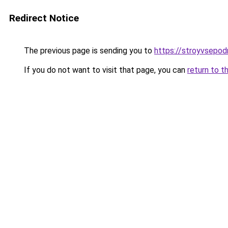
Redirect Notice
The previous page is sending you to
https://stroyvsepod
If you do not want to visit that page, you can
return to t