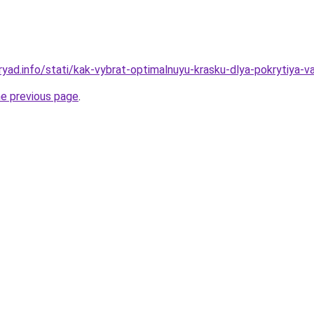
ryad.info/stati/kak-vybrat-optimalnuyu-krasku-dlya-pokrytiya-v
he previous page
.