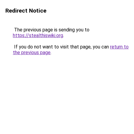
Redirect Notice
The previous page is sending you to
https://stealthiswiki.org
.
If you do not want to visit that page, you can
return to
the previous page
.