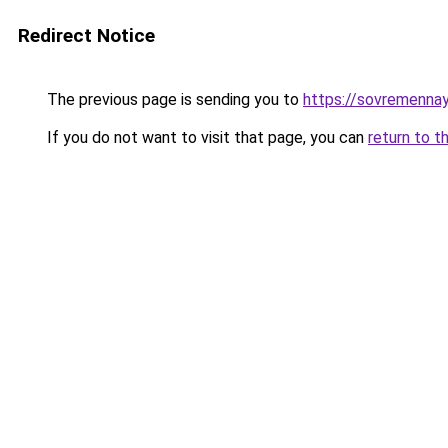
Redirect Notice
The previous page is sending you to
https://sovremennay
If you do not want to visit that page, you can
return to t