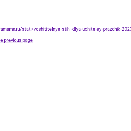
amama.ru/stati/voshititelnye-stihi-dlya-uchiteley-prazdnik-20
he previous page
.