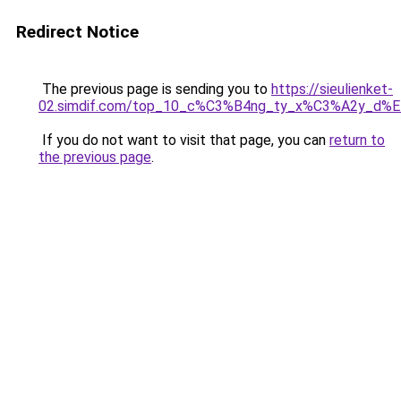
Redirect Notice
The previous page is sending you to
https://sieulienket-
02.simdif.com/top_10_c%C3%B4ng_ty_x%C3%A2y_d%
If you do not want to visit that page, you can
return to
the previous page
.