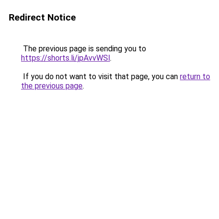
Redirect Notice
The previous page is sending you to
https://shorts.li/jpAvvWSl
.
If you do not want to visit that page, you can
return to
the previous page
.