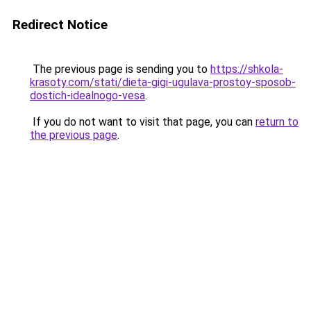
Redirect Notice
The previous page is sending you to
https://shkola-
krasoty.com/stati/dieta-gigi-ugulava-prostoy-sposob-
dostich-idealnogo-vesa
.
If you do not want to visit that page, you can
return to
the previous page
.