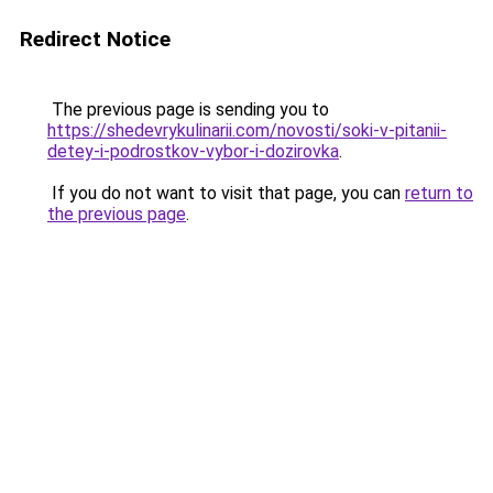
Redirect Notice
The previous page is sending you to
https://shedevrykulinarii.com/novosti/soki-v-pitanii-
detey-i-podrostkov-vybor-i-dozirovka
.
If you do not want to visit that page, you can
return to
the previous page
.