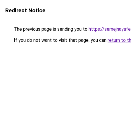
Redirect Notice
The previous page is sending you to
https://semejnayafe
If you do not want to visit that page, you can
return to t