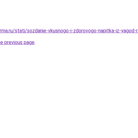
rma.ru/stati/sozdanie-vkusnogo-i-zdorovogo-napitka-iz-yagod-
he previous page
.