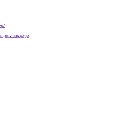
es/
.
he previous page
.