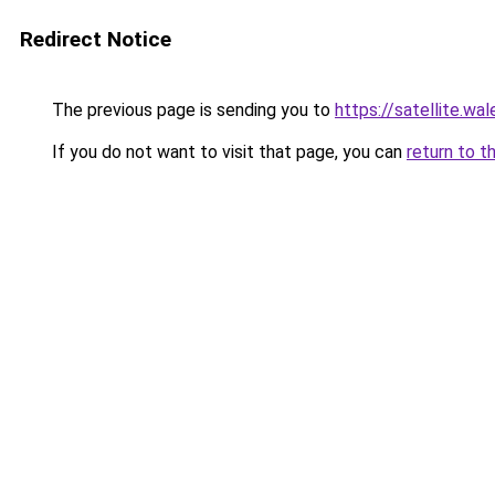
Redirect Notice
The previous page is sending you to
https://satellite.wal
If you do not want to visit that page, you can
return to t