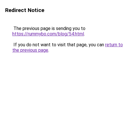
Redirect Notice
The previous page is sending you to
https://rummybo.com/blog/54.html
.
If you do not want to visit that page, you can
return to
the previous page
.