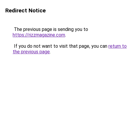
Redirect Notice
The previous page is sending you to
https://rizzmagazine.com
.
If you do not want to visit that page, you can
return to
the previous page
.