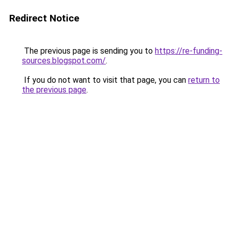
Redirect Notice
The previous page is sending you to
https://re-funding-
sources.blogspot.com/
.
If you do not want to visit that page, you can
return to
the previous page
.