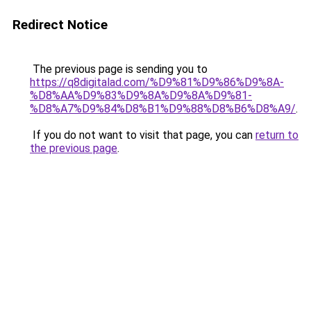
Redirect Notice
The previous page is sending you to
https://q8digitalad.com/%D9%81%D9%86%D9%8A-
%D8%AA%D9%83%D9%8A%D9%8A%D9%81-
%D8%A7%D9%84%D8%B1%D9%88%D8%B6%D8%A9/
.
If you do not want to visit that page, you can
return to
the previous page
.