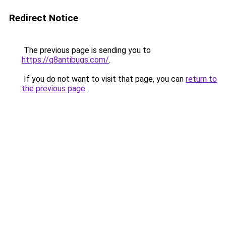
Redirect Notice
The previous page is sending you to
https://q8antibugs.com/
.
If you do not want to visit that page, you can
return to
the previous page
.