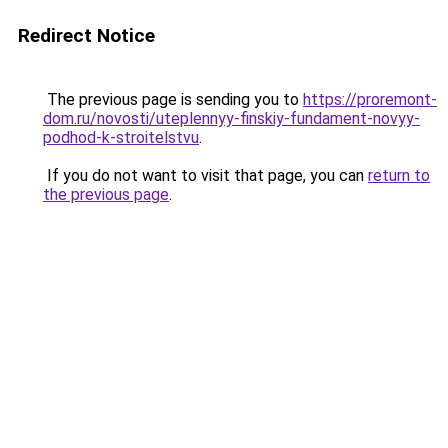
Redirect Notice
The previous page is sending you to
https://proremont-
dom.ru/novosti/uteplennyy-finskiy-fundament-novyy-
podhod-k-stroitelstvu
.
If you do not want to visit that page, you can
return to
the previous page
.