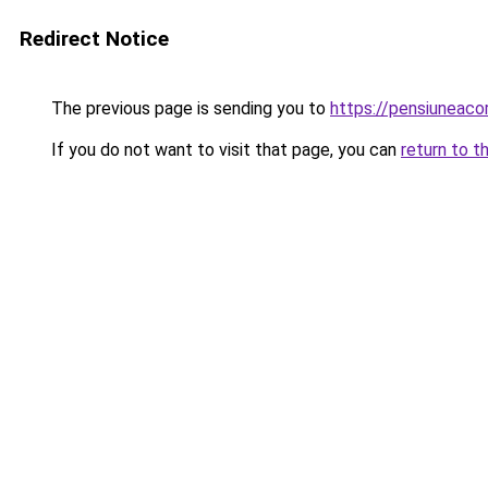
Redirect Notice
The previous page is sending you to
https://pensiuneaco
If you do not want to visit that page, you can
return to t