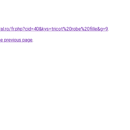
ral.ro/fr.php?cid=40&kys=tricot%20robe%20fille&g=9
.
he previous page
.