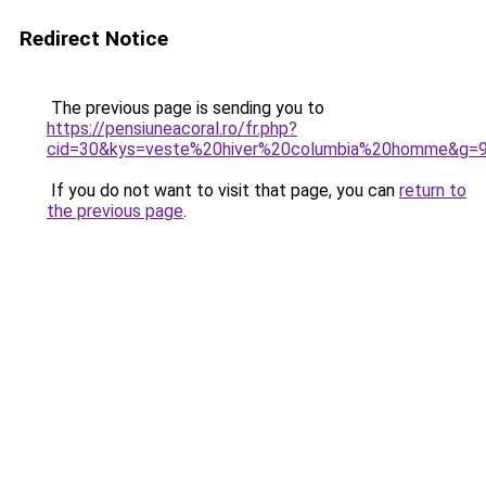
Redirect Notice
The previous page is sending you to
https://pensiuneacoral.ro/fr.php?
cid=30&kys=veste%20hiver%20columbia%20homme&g=
If you do not want to visit that page, you can
return to
the previous page
.