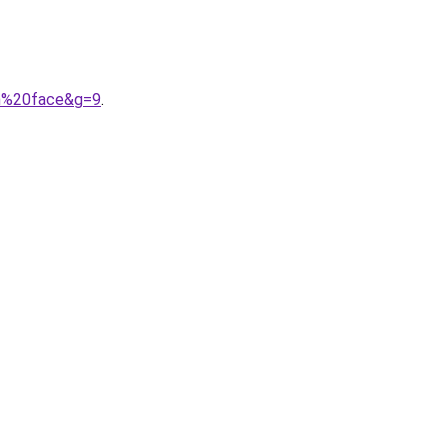
th%20face&g=9
.