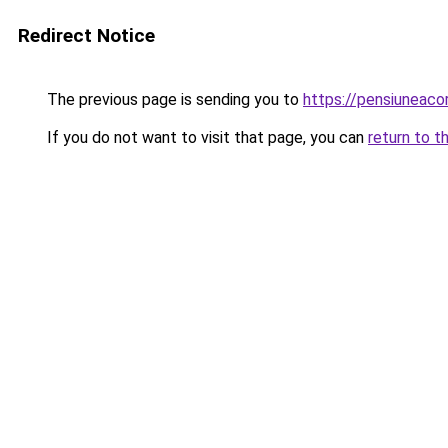
Redirect Notice
The previous page is sending you to
https://pensiuneac
If you do not want to visit that page, you can
return to t