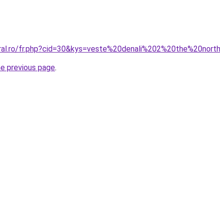
oral.ro/fr.php?cid=30&kys=veste%20denali%202%20the%20nor
he previous page
.