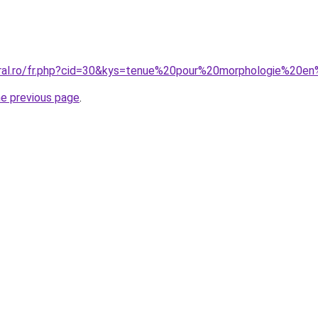
oral.ro/fr.php?cid=30&kys=tenue%20pour%20morphologie%20e
he previous page
.