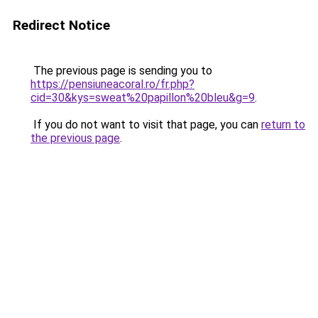
Redirect Notice
The previous page is sending you to
https://pensiuneacoral.ro/fr.php?
cid=30&kys=sweat%20papillon%20bleu&g=9
.
If you do not want to visit that page, you can
return to
the previous page
.