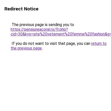
Redirect Notice
The previous page is sending you to
https://pensiuneacoral.ro/fr.php?
cid=30&kys=site%20vetement%20femme%20fashion&g
If you do not want to visit that page, you can
return to
the previous page
.