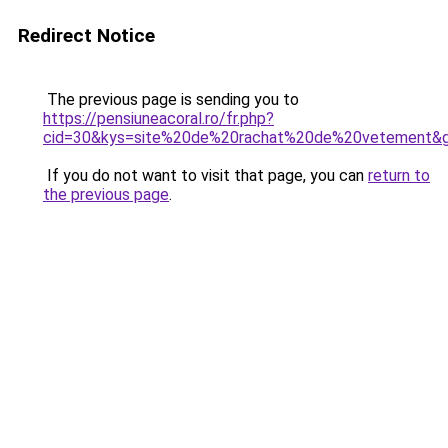
Redirect Notice
The previous page is sending you to
https://pensiuneacoral.ro/fr.php?
cid=30&kys=site%20de%20rachat%20de%20vetement&
If you do not want to visit that page, you can
return to
the previous page
.