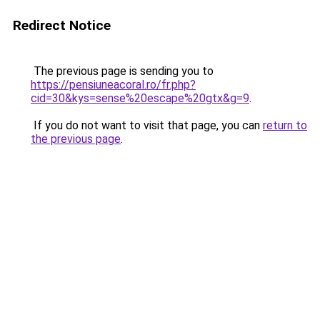
Redirect Notice
The previous page is sending you to
https://pensiuneacoral.ro/fr.php?
cid=30&kys=sense%20escape%20gtx&g=9
.
If you do not want to visit that page, you can
return to
the previous page
.