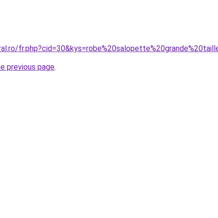
oral.ro/fr.php?cid=30&kys=robe%20salopette%20grande%20tail
he previous page
.