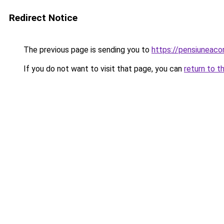
Redirect Notice
The previous page is sending you to
https://pensiuneac
If you do not want to visit that page, you can
return to t