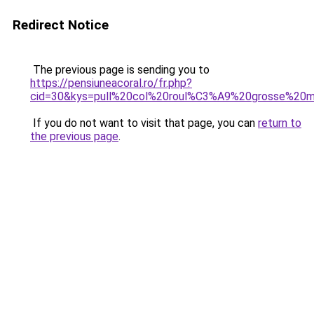
Redirect Notice
The previous page is sending you to
https://pensiuneacoral.ro/fr.php?
cid=30&kys=pull%20col%20roul%C3%A9%20grosse%20
If you do not want to visit that page, you can
return to
the previous page
.