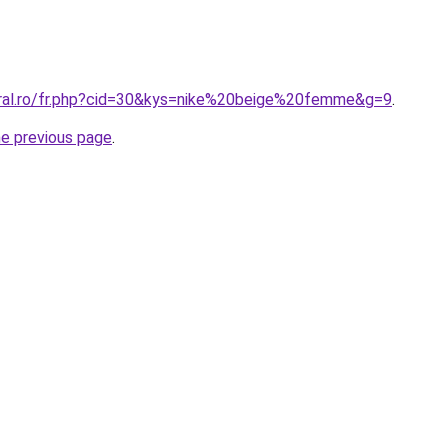
oral.ro/fr.php?cid=30&kys=nike%20beige%20femme&g=9
.
he previous page
.