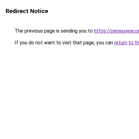
Redirect Notice
The previous page is sending you to
https://pensiuneac
If you do not want to visit that page, you can
return to t