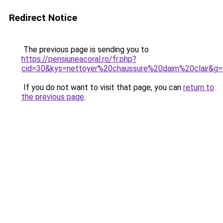
Redirect Notice
The previous page is sending you to
https://pensiuneacoral.ro/fr.php?
cid=30&kys=nettoyer%20chaussure%20daim%20clair&g=
If you do not want to visit that page, you can
return to
the previous page
.